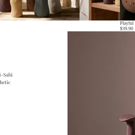
Playful
$39.90
i-Sabi
hetic