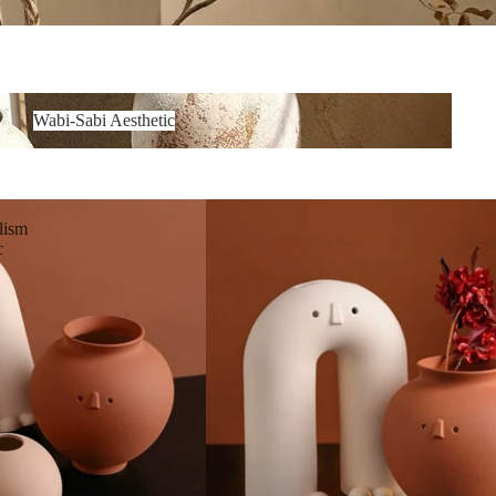
Wabi-Sabi Aesthetic
lism
c