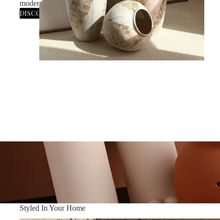
modern statement for the curated home.
DISCOVER THE SILHOUETTE
Styled In Your Home