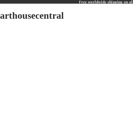
Free worldwide shipping on al
arthousecentral