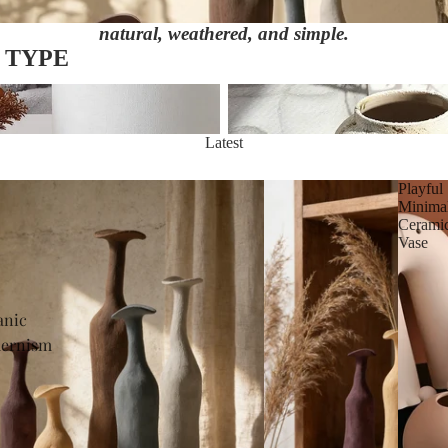
natural, weathered, and simple.
 TYPE
Wabi-Sabi Aesthetic
Latest
Playful
Minima
Cerami
Vase
anic
ernism