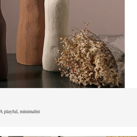
A playful, minimalist