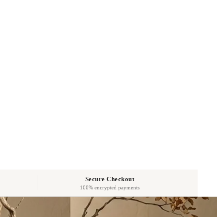
Secure Checkout
100% encrypted payments