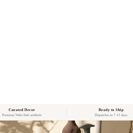
Curated Decor
Ready to Ship
Premium Wabi-Sabi aesthetic
Dispatches in 7-15 days