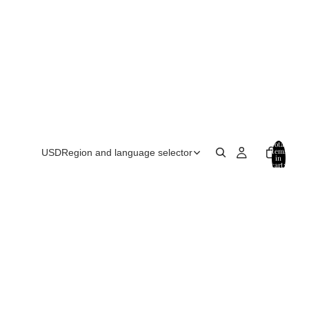
Total
items
USD
Region and language selector
in
cart:
0