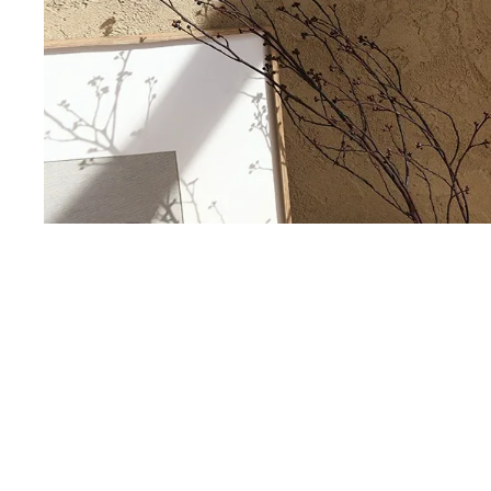
Our Story