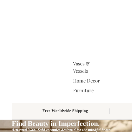
Vases &
Vessels
Home Decor
Furniture
Free Worldwide Shipping
Find Beauty in Imperfection.
Artisanal Wabi-Sabi ceramics designed for the mindful home.