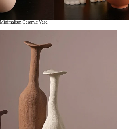
 Minimalism Ceramic Vase