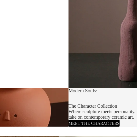
Modern Souls:
The Character Collection
Where sculpture meets personality. 
take on contemporary ceramic art.
MEET THE CHARACTERS