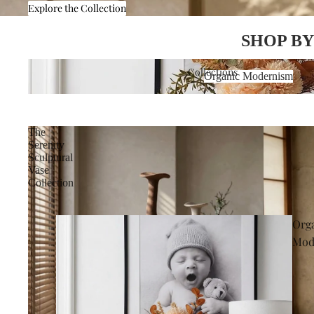
Explore the Collection
SHOP BY
Organic Modernism
Collections
Organic Modernism
The
Serenity
Sculptural
Vase
Collection
Org
Mod